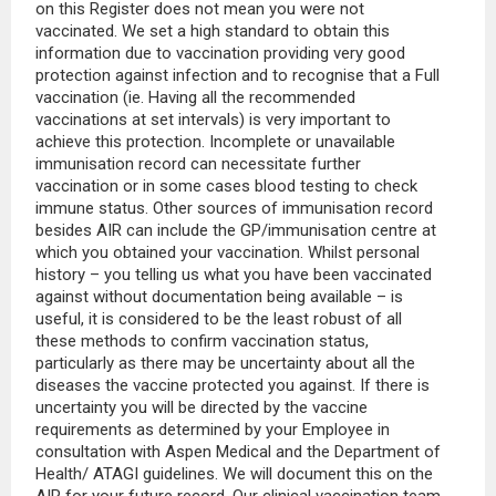
on this Register does not mean you were not
vaccinated. We set a high standard to obtain this
information due to vaccination providing very good
protection against infection and to recognise that a Full
vaccination (ie. Having all the recommended
vaccinations at set intervals) is very important to
achieve this protection. Incomplete or unavailable
immunisation record can necessitate further
vaccination or in some cases blood testing to check
immune status. Other sources of immunisation record
besides AIR can include the GP/immunisation centre at
which you obtained your vaccination. Whilst personal
history – you telling us what you have been vaccinated
against without documentation being available – is
useful, it is considered to be the least robust of all
these methods to confirm vaccination status,
particularly as there may be uncertainty about all the
diseases the vaccine protected you against. If there is
uncertainty you will be directed by the vaccine
requirements as determined by your Employee in
consultation with Aspen Medical and the Department of
Health/ ATAGI guidelines. We will document this on the