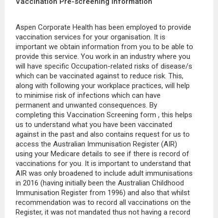
Vaccination Pre-screening Information
Aspen Corporate Health has been employed to provide
vaccination services for your organisation. It is
important we obtain information from you to be able to
provide this service. You work in an industry where you
will have specific Occupation-related risks of disease/s
which can be vaccinated against to reduce risk. This,
along with following your workplace practices, will help
to minimise risk of infections which can have
permanent and unwanted consequences. By
completing this Vaccination Screening form , this helps
us to understand what you have been vaccinated
against in the past and also contains request for us to
access the Australian Immunisation Register (AIR)
using your Medicare details to see if there is record of
vaccinations for you. It is important to understand that
AIR was only broadened to include adult immunisations
in 2016 (having initially been the Australian Childhood
Immunisation Register from 1996) and also that whilst
recommendation was to record all vaccinations on the
Register, it was not mandated thus not having a record