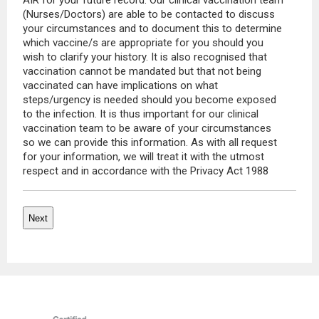
AIR for your future record. Our clinical vaccination team
(Nurses/Doctors) are able to be contacted to discuss
your circumstances and to document this to determine
which vaccine/s are appropriate for you should you
wish to clarify your history. It is also recognised that
vaccination cannot be mandated but that not being
vaccinated can have implications on what
steps/urgency is needed should you become exposed
to the infection. It is thus important for our clinical
vaccination team to be aware of your circumstances
so we can provide this information. As with all request
for your information, we will treat it with the utmost
respect and in accordance with the Privacy Act 1988