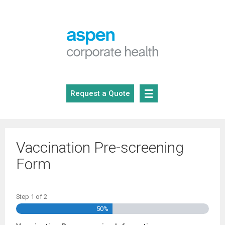
Skip
to
content
Request a Quote
Vaccination Pre-screening
Form
Step
1
of
2
50%