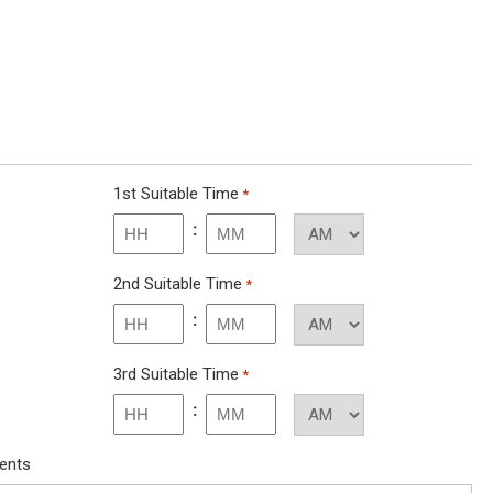
1st Suitable Time
*
:
Minutes
2nd Suitable Time
*
:
Minutes
3rd Suitable Time
*
:
Minutes
ments