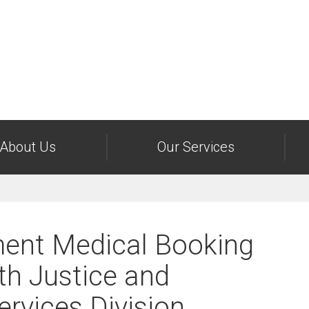
About Us
Our Services
ent Medical Booking
th Justice and
rvices Division