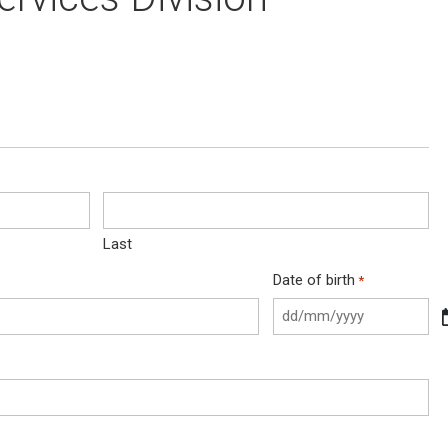
Last
Date of birth
*