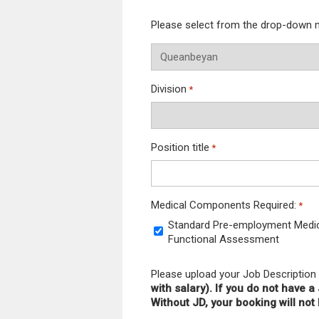
Please select from the drop-down
Division
*
Position title
*
Medical Components Required:
*
Standard Pre-employment Medical
Functional Assessment
Please upload your Job Description
with salary). If you do not have 
Without JD, your booking will no