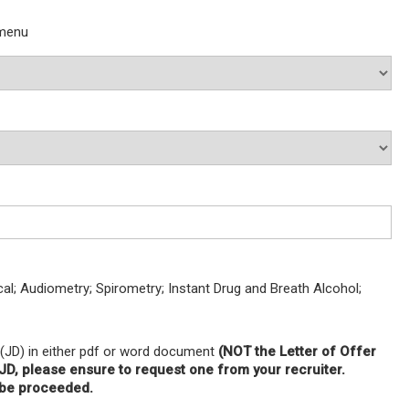
 menu
; Audiometry; Spirometry; Instant Drug and Breath Alcohol;
 (JD) in either pdf or word document
(NOT the Letter of Offer
a JD, please ensure to request one from your recruiter.
t be proceeded.