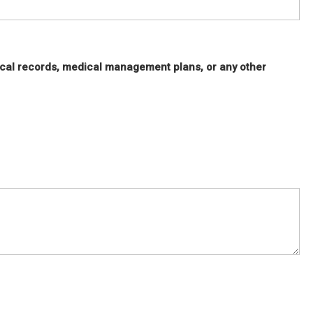
cal records, medical management plans, or any other