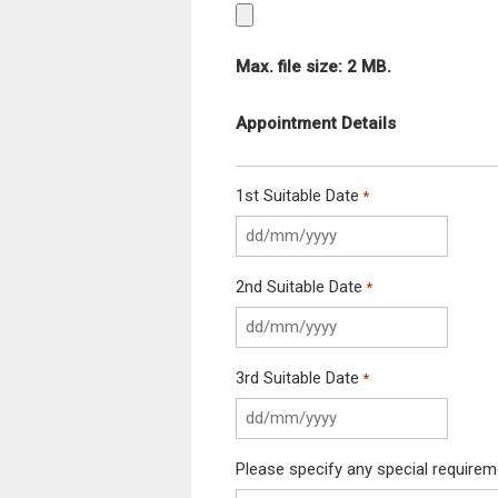
Max. file size: 2 MB.
Appointment Details
1st Suitable Date
*
2nd Suitable Date
*
3rd Suitable Date
*
Please specify any special require