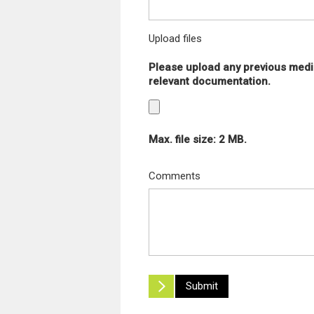
Upload files
Please upload any previous medi
relevant documentation.
Max. file size: 2 MB.
Comments