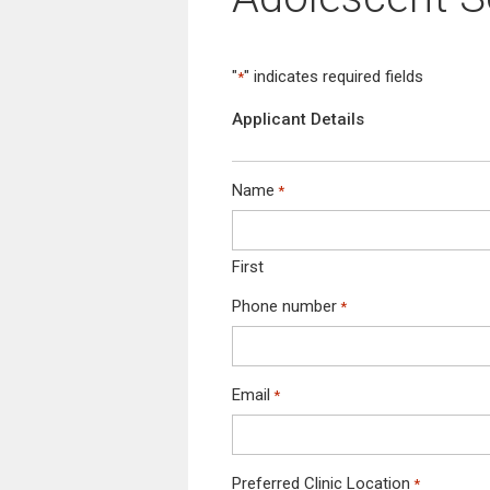
not
have
a
JD,
"
" indicates required fields
*
please
ensure
Applicant Details
to
request
one
Name
*
from
your
recruiter.
First
Without
JD,
Phone number
*
your
booking
will
not
Email
*
be
proceeded.
*
Preferred Clinic Location
*