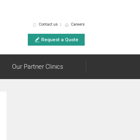
Contact us
|
Careers
Request a Quote
Our Partner Clinics