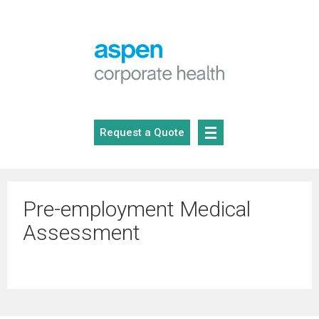
Skip
to
content
Request a Quote
Pre-employment Medical
Assessment