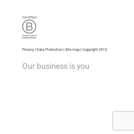
Privacy
|
Data Protection
|
Site map
| Copyright 2015
Our business is you