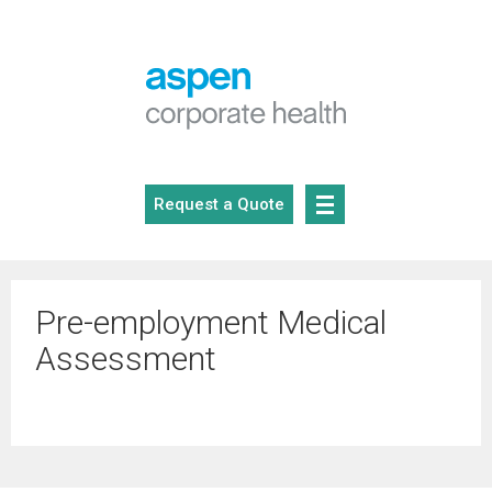
Skip
to
content
Request a Quote
Pre-employment Medical
Assessment