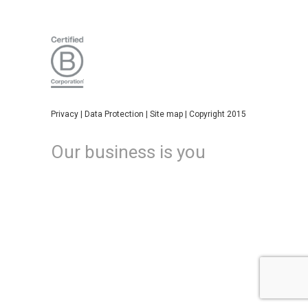
Privacy
|
Data Protection
|
Site map
| Copyright 2015
Our business is you